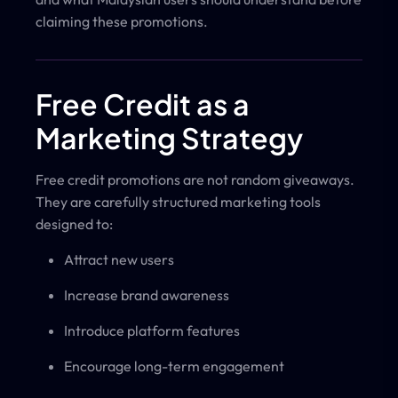
claiming these promotions.
Free Credit as a
Marketing Strategy
Free credit promotions are not random giveaways.
They are carefully structured marketing tools
designed to:
Attract new users
Increase brand awareness
Introduce platform features
Encourage long-term engagement