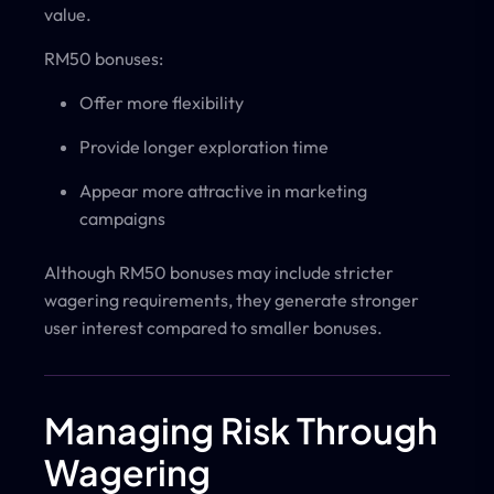
value.
RM50 bonuses:
Offer more flexibility
Provide longer exploration time
Appear more attractive in marketing
campaigns
Although RM50 bonuses may include stricter
wagering requirements, they generate stronger
user interest compared to smaller bonuses.
Managing Risk Through
Wagering