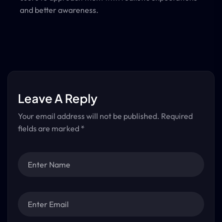
and better awareness.
Leave A Reply
Your email address will not be published.
Required
fields are marked
*