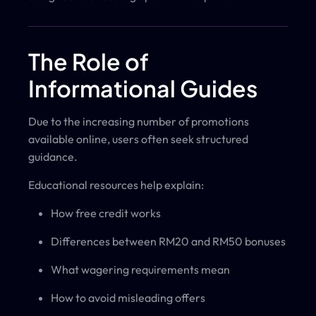
The Role of
Informational Guides
Due to the increasing number of promotions
available online, users often seek structured
guidance.
Educational resources help explain:
How free credit works
Differences between RM20 and RM50 bonuses
What wagering requirements mean
How to avoid misleading offers