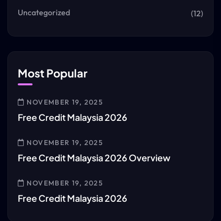
Uncategorized
(12)
Most Popular
NOVEMBER 19, 2025
Free Credit Malaysia 2026
NOVEMBER 19, 2025
Free Credit Malaysia 2026 Overview
NOVEMBER 19, 2025
Free Credit Malaysia 2026