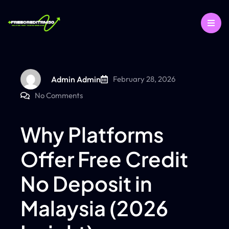
Admin Admin
February 28, 2026
No Comments
Why Platforms
Offer Free Credit
No Deposit in
Malaysia (2026