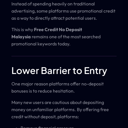
Instead of spending heavily on traditional
advertising, some platforms use promotional credit
as a way to directly attract potential users.
This is why
Free Credit No Deposit
Malaysia
remains one of the most searched
promotional keywords today.
Lower Barrier to Entry
One major reason platforms offer no-deposit
bonuses is to reduce hesitation.
Many new users are cautious about depositing
money on unfamiliar platforms. By offering free
credit without deposit, platforms: