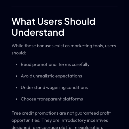
What Users Should
Understand
While these bonuses exist as marketing tools, users
should:
Read promotional terms carefully
Avoid unrealistic expectations
Understand wagering conditions
Choose transparent platforms
Free credit promotions are not guaranteed profit
opportunities. They are introductory incentives
designed to encourage platform exploration.