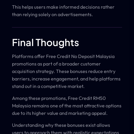
This helps users make informed decisions rather
than relying solely on advertisements.
Final Thoughts
Platforms offer Free Credit No Deposit Malaysia
promotions as part of a broader customer
acquisition strategy. These bonuses reduce entry
barriers, increase engagement, and help platforms
stand out in a competitive market.
Among these promotions, Free Credit RM50
Malaysia remains one of the most attractive options
due to its higher value and marketing appeal.
Understanding why these bonuses exist allows
users to approach them with realistic expectations