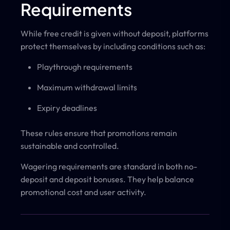
Requirements
While free credit is given without deposit, platforms
protect themselves by including conditions such as:
Playthrough requirements
Maximum withdrawal limits
Expiry deadlines
These rules ensure that promotions remain
sustainable and controlled.
Wagering requirements are standard in both no-
deposit and deposit bonuses. They help balance
promotional cost and user activity.