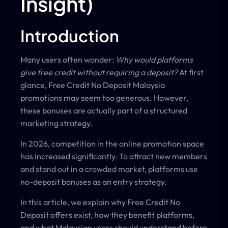
Insight)
Introduction
Many users often wonder:
Why would platforms
give free credit without requiring a deposit?
At first
glance, Free Credit No Deposit Malaysia
promotions may seem too generous. However,
these bonuses are actually part of a structured
marketing strategy.
In 2026, competition in the online promotion space
has increased significantly. To attract new members
and stand out in a crowded market, platforms use
no-deposit bonuses as an entry strategy.
In this article, we explain why Free Credit No
Deposit offers exist, how they benefit platforms,
and what Malaysian users should understand before