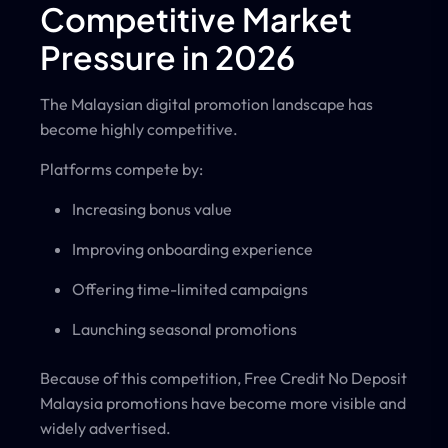
Competitive Market
Pressure in 2026
The Malaysian digital promotion landscape has
become highly competitive.
Platforms compete by:
Increasing bonus value
Improving onboarding experience
Offering time-limited campaigns
Launching seasonal promotions
Because of this competition, Free Credit No Deposit
Malaysia promotions have become more visible and
widely advertised.