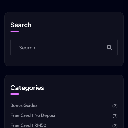
Search
Categories
Bonus Guides
(2)
Free Credit No Deposit
(7)
Free Credit RM50
(2)