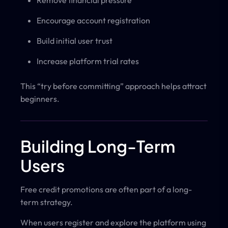
Remove financial pressure
Encourage account registration
Build initial user trust
Increase platform trial rates
This “try before committing” approach helps attract
beginners.
Building Long-Term
Users
Free credit promotions are often part of a long-
term strategy.
When users register and explore the platform using