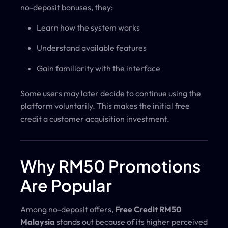
no-deposit bonuses, they:
Learn how the system works
Understand available features
Gain familiarity with the interface
Some users may later decide to continue using the
platform voluntarily. This makes the initial free
credit a customer acquisition investment.
Why RM50 Promotions
Are Popular
Among no-deposit offers,
Free Credit RM50
Malaysia
stands out because of its higher perceived