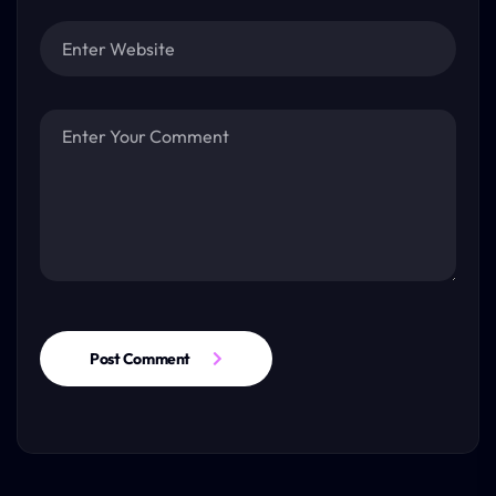
Post Comment