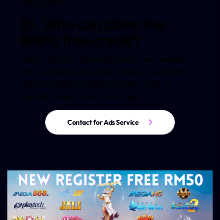
and accurate.
10. Who can claim the
RM50 free credit?
These offers are generally open to new members
with valid Malaysian phone numbers. Each partner
may have different eligibility rules, which we
highlight clearly on each offer page.
Contact for Ads Service