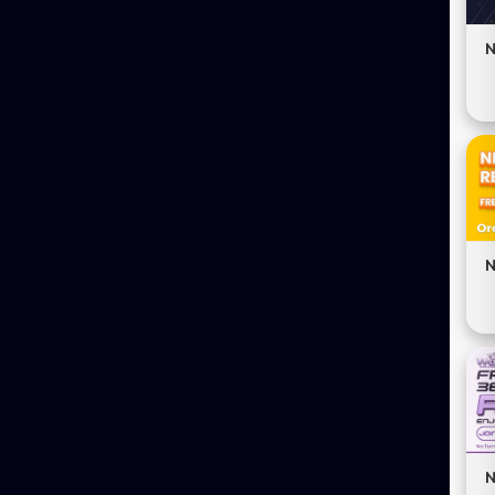
N
N
N