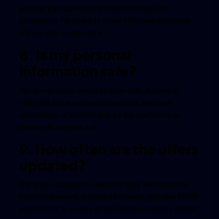
provide transparent information and verified
promotions for users to make informed decisions.
Please play responsibly.
8. Is my personal
information safe?
We do not store sensitive user data. All partner
claim links use secure connections, and user
information is handled only by the platform you
choose to register with.
9. How often are the offers
updated?
Our team updates the website daily and monitors
blocked domains, outdated bonuses, and new RM50
promotions to ensure all information remains current