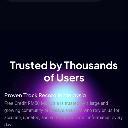
Trusted by Thousands
of Users
Proven Track Record in Malaysia
Free Credit RM50 Malaysia is trusted by a large and
growing community of Malaysian users who rely on us for
accurate, updated, and verified free credit information every
day.