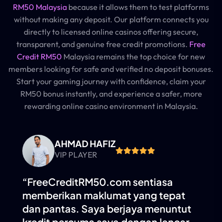
RM50 Malaysia
because it allows them to test platforms
without making any deposit. Our platform connects you
directly to licensed online casinos offering secure,
transparent, and genuine free credit promotions.
Free
Credit RM50
Malaysia remains the top choice for new
members looking for safe and verified no deposit bonuses.
Start your gaming journey with confidence, claim your
RM50 bonus instantly, and experience a safer, more
rewarding online casino environment in Malaysia.
AHMAD HAFIZ
VIP PLAYER
“FreeCreditRM50.com sentiasa
memberikan maklumat yang tepat
dan pantas. Saya berjaya menuntut
kredit percuma saya dengan lancar