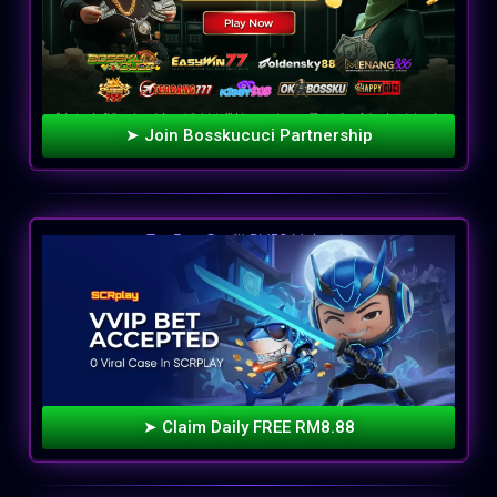
➤ Join Bosskucuci Partnership
Top Free Credit RM50 Malaysia
➤ Claim Daily FREE RM8.88