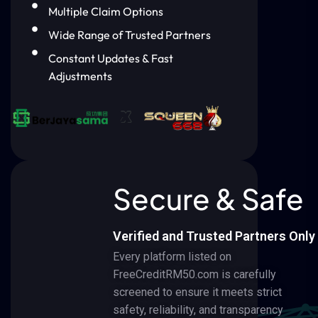
Multiple Claim Options
Wide Range of Trusted Partners
Constant Updates & Fast
Adjustments
Secure & Safe
Verified and Trusted Partners Only
Every platform listed on
FreeCreditRM50.com is carefully
screened to ensure it meets strict
safety, reliability, and transparency