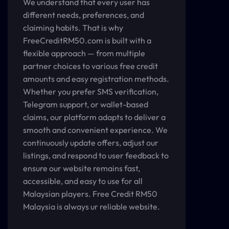
We understand that every user has
different needs, preferences, and
claiming habits. That is why
FreeCreditRM50.com is built with a
flexible approach — from multiple
partner choices to various free credit
amounts and easy registration methods.
Whether you prefer SMS verification,
Telegram support, or wallet-based
claims, our platform adapts to deliver a
smooth and convenient experience. We
continuously update offers, adjust our
listings, and respond to user feedback to
ensure our website remains fast,
accessible, and easy to use for all
Malaysian players. Free Credit RM50
Malaysia is always ur reliable website.