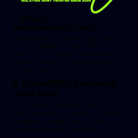
1. What is
FreeCreditRM50.com?
FreeCreditRM50.com is a platform that compiles
verified and updated information on RM50 free
credit promotions in Malaysia. We provide clear
guidance, trusted links, and transparent details to
help users claim offers safely.
2. Is the RM50 free credit
really free?
Yes. The RM50 free credit offers listed on our
platform do not require any deposit. You only need to
complete basic registration and verification
depending on the partner’s requirement.