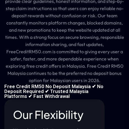
provide clear guidelines, honest information, and step-by-
step claim instructions so that users can enjoy reliable no-
deposit rewards without confusion or risk. Our team
constantly monitors platform changes, blocked domains,
and new promotions to keep the website updated at all
times. With a strong focus on secure browsing, responsible
information sharing, and fast updates,
FreeCreditRM50.com is committed to giving every user a
safer, faster, and more dependable experience when
exploring free credit offers in Malaysia. Free Credit RM50
Malaysia continues to be the preferred no deposit bonus
option for Malaysian users in 2026.
Free Credit RM50 No Deposit Malaysia ✔ No
Deposit Required ✔ Trusted Malaysia
Platforms ✔ Fast Withdrawal
Our Flexibility