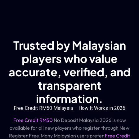
TESTIMONIAL
Trusted by Malaysian
players who value
accurate, verified, and
transparent
information.
Free Credit RM50 Malaysia – How It Works in 2026
Free Credit RM50
No Deposit Malaysia 2026 is now
available for all new players who register through New
Register Free.Many Malaysian users prefer
Free Credit