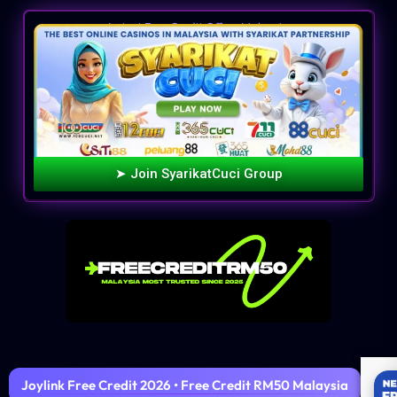
Latest Free Credit Offers Malaysia
➤ Join SyarikatCuci Group
Joylink Free Credit 2026 • Free Credit RM50 Malaysia