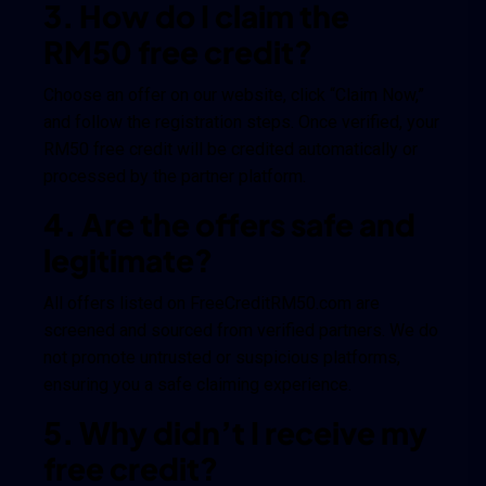
3. How do I claim the
RM50 free credit?
Choose an offer on our website, click “Claim Now,”
and follow the registration steps. Once verified, your
RM50 free credit will be credited automatically or
processed by the partner platform.
4. Are the offers safe and
legitimate?
All offers listed on FreeCreditRM50.com are
screened and sourced from verified partners. We do
not promote untrusted or suspicious platforms,
ensuring you a safe claiming experience.
5. Why didn’t I receive my
free credit?