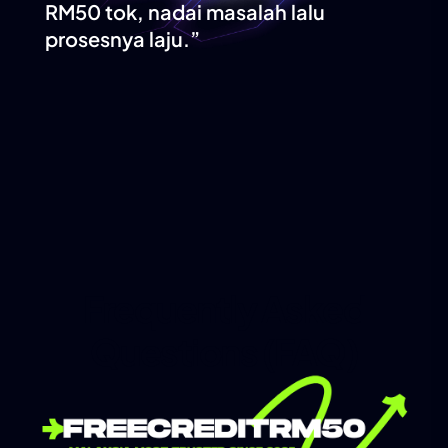
RM50 tok, nadai masalah lalu
prosesnya laju.”
Free Credit RM50 Malaysia is the most popular no
deposit bonus for new members looking to try
trusted platforms safely in 2026.
Frequently Asked
Questions (FAQ)