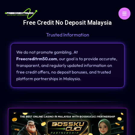
Free Credit No Deposit Malaysia
Trusted Information
We do not promote gambling. At
Freecreditrm50.com
, our goal is to provide accurate,
transparent, and regularly updated information on
free credit offers, no deposit bonuses, and trusted
platform partnerships in Malaysia.
Trusted Free Credit Platforms Malaysia