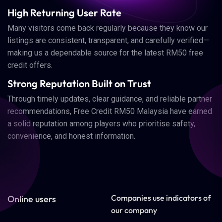
High Returning User Rate
Many visitors come back regularly because they know our
listings are consistent, transparent, and carefully verified—
making us a dependable source for the latest RM50 free
credit offers.
Strong Reputation Built on Trust
Through timely updates, clear guidance, and reliable partner
recommendations, Free Credit RM50 Malaysia have earned
a solid reputation among players who prioritise safety,
convenience, and honest information.
63M
64%
Companies use indicators of
Online users
our company