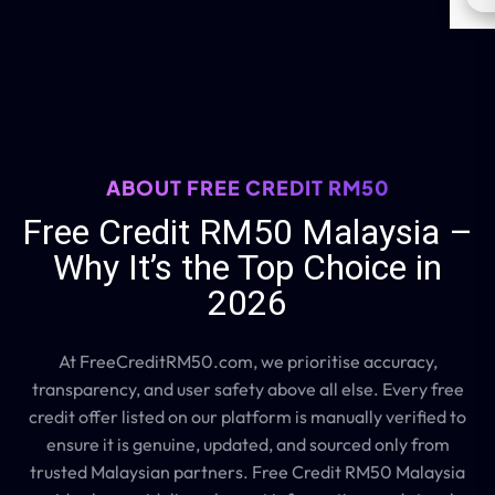
ABOUT FREE CREDIT RM50
Free Credit RM50 Malaysia –
Why It’s the Top Choice in
2026
At FreeCreditRM50.com, we prioritise accuracy,
transparency, and user safety above all else. Every free
credit offer listed on our platform is manually verified to
ensure it is genuine, updated, and sourced only from
trusted Malaysian partners. Free Credit RM50 Malaysia