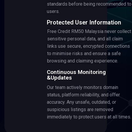
standards before being recommended to
users.
Protected User Information
Free Credit RM50 Malaysia never collect
sensitive personal data, and all claim
links use secure, encrypted connections
to minimise risks and ensure a safe
browsing and claiming experience.
Continuous Monitoring
&Updates
Our team actively monitors domain
status, platform reliability, and offer
accuracy. Any unsafe, outdated, or
suspicious listings are removed
immediately to protect users at all times.