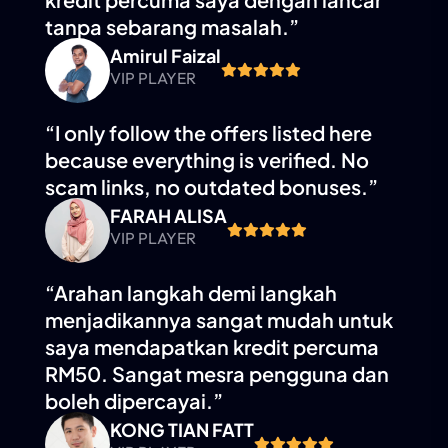
tanpa sebarang masalah.”
Amirul Faizal
VIP PLAYER
“I only follow the offers listed here
because everything is verified. No
scam links, no outdated bonuses.”
FARAH ALISA
VIP PLAYER
“Arahan langkah demi langkah
menjadikannya sangat mudah untuk
saya mendapatkan kredit percuma
RM50. Sangat mesra pengguna dan
boleh dipercayai.”
KONG TIAN FATT