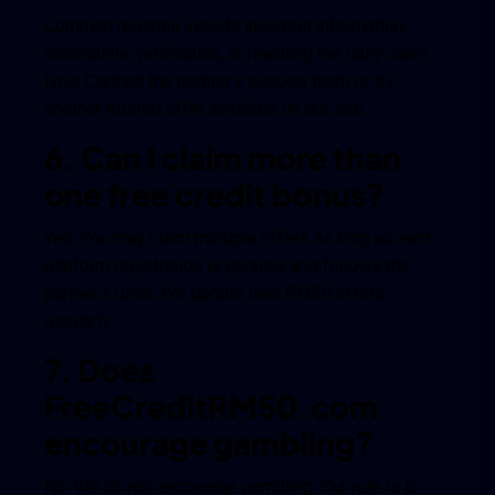
Common reasons include incorrect information,
incomplete verification, or reaching the daily claim
limit. Contact the partner’s support team or try
another trusted offer available on our site.
6. Can I claim more than
one free credit bonus?
Yes. You may claim multiple offers as long as each
platform registration is genuine and follows the
partner’s rules. We update new RM50 offers
regularly.
7. Does
FreeCreditRM50.com
encourage gambling?
No. We do not encourage gambling. Our role is to