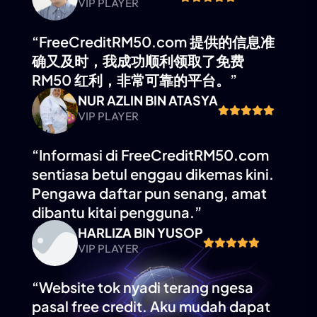
VIP PLAYER
“FreeCreditRM50.com 提供的信息准
确又及时，我成功顺利领取了免费
RM50 红利，非常可靠的平台。”
NUR AZLIN BIN ATASYA
VIP PLAYER
“Informasi di FreeCreditRM50.com
sentiasa betul enggau dikemas kini.
Pengawa daftar pun senang, amat
dibantu kitai pengguna.”
HARLIZA BIN YUSOP
VIP PLAYER
“Website tok nyadi terang ngesa
pasal free credit. Aku mudah dapat