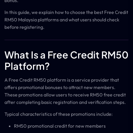
bonus.
In this guide, we explain how to choose the best Free Credit
RM50 Malaysia platforms and what users should check
before registering.
What Is a Free Credit RM50
Platform?
A Free Credit RM50 platform is a service provider that
offers promotional bonuses to attract new members.
These promotions allow users to receive RM50 free credit
after completing basic registration and verification steps.
Typical characteristics of these promotions include:
RM50 promotional credit for new members