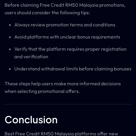
Before claiming Free Credit RM50 Malaysia promotions,
users should consider the following tips:
Always review promotion terms and conditions
Avoid platforms with unclear bonus requirements
Verify that the platform requires proper registration
and verification
Understand withdrawal limits before claiming bonuses
These steps help users make more informed decisions
when selecting promotional offers.
Conclusion
Best Free Credit RM50 Malaysia platforms offer new