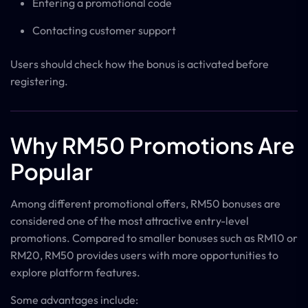
Entering a promotional code
Contacting customer support
Users should check how the bonus is activated before
registering.
Why RM50 Promotions Are
Popular
Among different promotional offers, RM50 bonuses are
considered one of the most attractive entry-level
promotions. Compared to smaller bonuses such as RM10 or
RM20, RM50 provides users with more opportunities to
explore platform features.
Some advantages include: