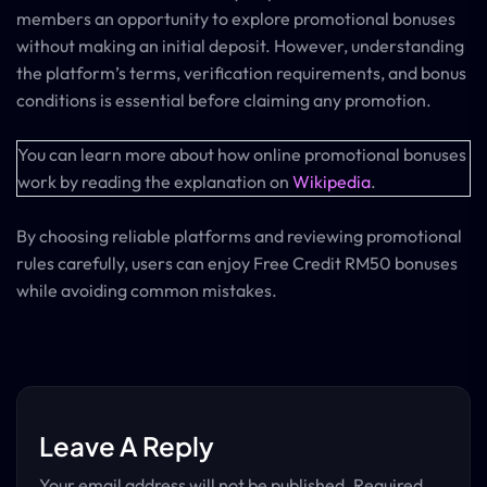
members an opportunity to explore promotional bonuses
without making an initial deposit. However, understanding
the platform’s terms, verification requirements, and bonus
conditions is essential before claiming any promotion.
You can learn more about how online promotional bonuses
work by reading the explanation on
Wikipedia
.
By choosing reliable platforms and reviewing promotional
rules carefully, users can enjoy Free Credit RM50 bonuses
while avoiding common mistakes.
Leave A Reply
Your email address will not be published.
Required