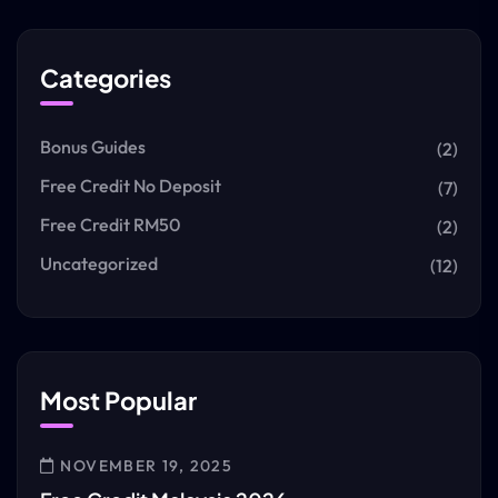
Categories
Bonus Guides
(2)
Free Credit No Deposit
(7)
Free Credit RM50
(2)
Uncategorized
(12)
Most Popular
NOVEMBER 19, 2025