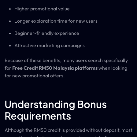
Higher promotional value
Longer exploration time for new users
Beginner-friendly experience
Attractive marketing campaigns
Because of these benefits, many users search specifically
for
Free Credit RM50 Malaysia platforms
when looking
for new promotional offers.
Understanding Bonus
Requirements
Although the RM50 credit is provided without deposit, most