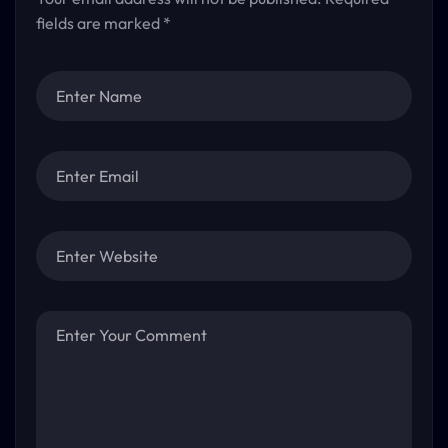
fields are marked
*