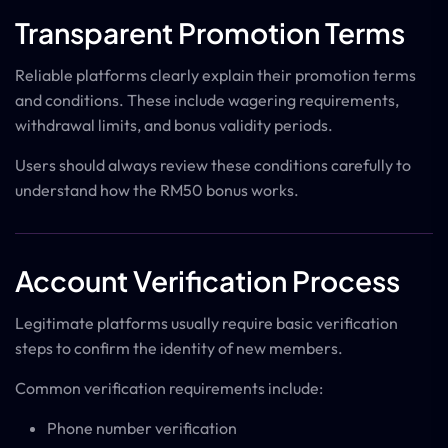
Transparent Promotion Terms
Reliable platforms clearly explain their promotion terms
and conditions. These include wagering requirements,
withdrawal limits, and bonus validity periods.
Users should always review these conditions carefully to
understand how the RM50 bonus works.
Account Verification Process
Legitimate platforms usually require basic verification
steps to confirm the identity of new members.
Common verification requirements include:
Phone number verification