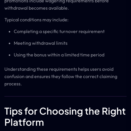
promotions include wagering requirements before
withdrawal becomes available.
Typical conditions may include:
Completing a specific turnover requirement
Meeting withdrawal limits
Using the bonus within a limited time period
Understanding these requirements helps users avoid
confusion and ensures they follow the correct claiming
process.
Tips for Choosing the Right
Platform