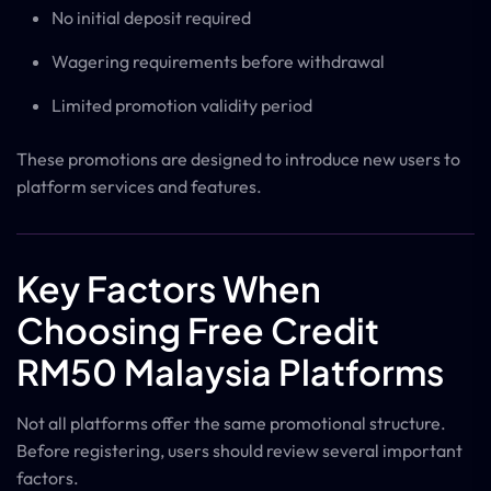
No initial deposit required
Wagering requirements before withdrawal
Limited promotion validity period
These promotions are designed to introduce new users to
platform services and features.
Key Factors When
Choosing Free Credit
RM50 Malaysia Platforms
Not all platforms offer the same promotional structure.
Before registering, users should review several important
factors.