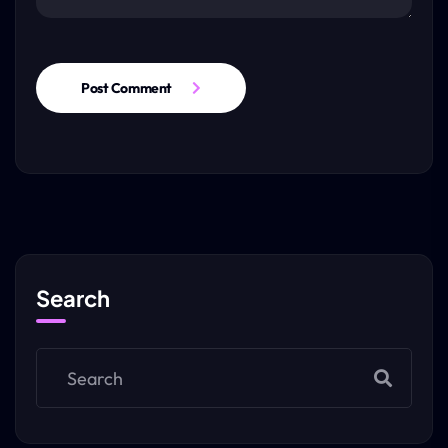
Post Comment
Search