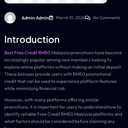
Admin Admin
March 10, 2026
No Comments
Introduction
Best Free Credit RM50
Malaysia promotions have become
increasingly popular among new members looking to
explore online platforms without making an initial deposit.
These bonuses provide users with RM50 promotional
credit that can be used to experience platform features
while minimizing financial risk.
However, with many platforms offering similar
promotions, it is important for users to understand how to
identify reliable Free Credit RM50 Malaysia platforms and
what factors should be considered before claiming any