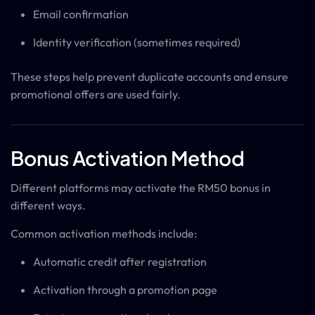
Email confirmation
Identity verification (sometimes required)
These steps help prevent duplicate accounts and ensure
promotional offers are used fairly.
Bonus Activation Method
Different platforms may activate the RM50 bonus in
different ways.
Common activation methods include:
Automatic credit after registration
Activation through a promotion page